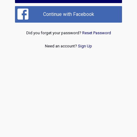
Continue with Facebook
Did you forget your password?
Reset Password
Need an account?
Sign Up