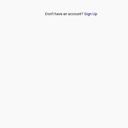
Don't have an account?
Sign Up