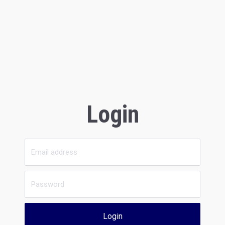
Login
Login