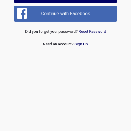
Continue with Facebook
Did you forget your password?
Reset Password
Need an account?
Sign Up