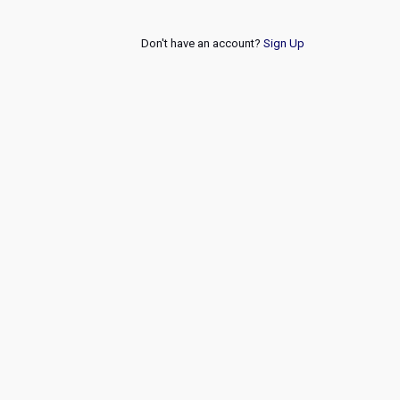
Don't have an account?
Sign Up