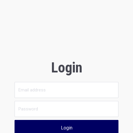
Login
Login