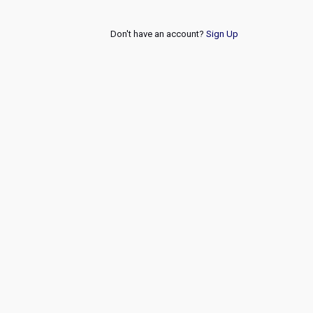
Don't have an account?
Sign Up