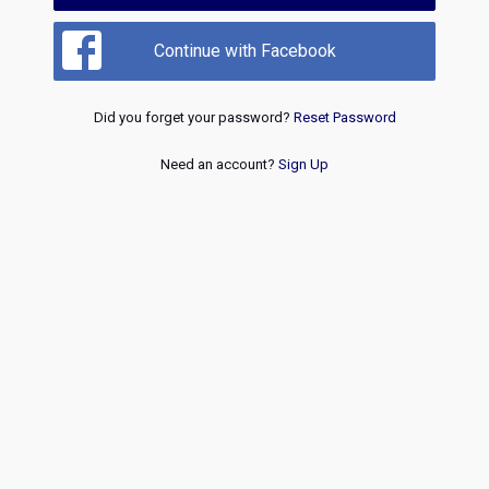
Continue with Facebook
Did you forget your password?
Reset Password
Need an account?
Sign Up