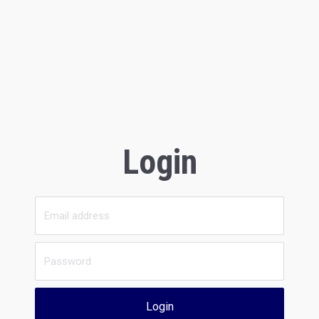
Login
Login