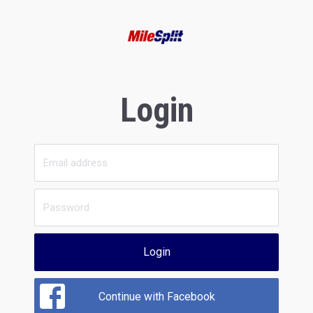
Login
Login
Continue with Facebook