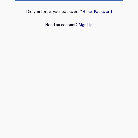
Did you forget your password?
Reset Password
Need an account?
Sign Up