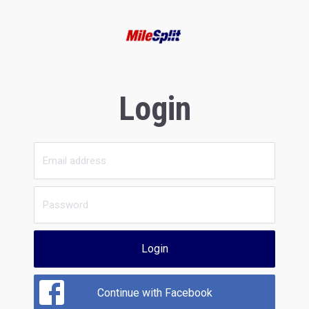
Login
Login
Continue with Facebook