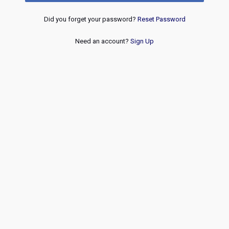
Did you forget your password?
Reset Password
Need an account?
Sign Up