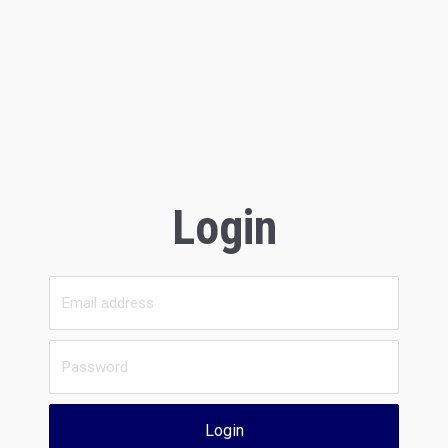
Login
Login