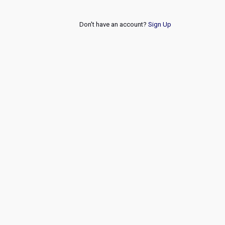
Don't have an account?
Sign Up