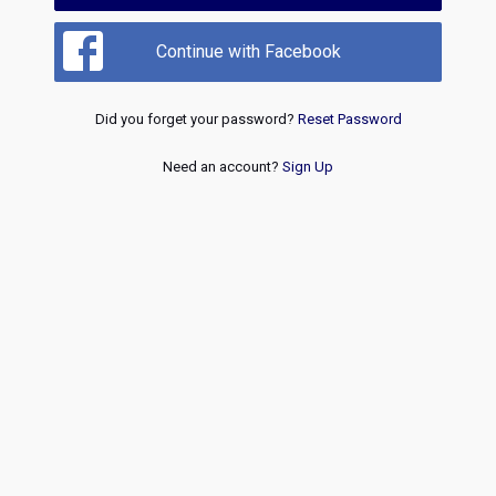
Continue with Facebook
Did you forget your password?
Reset Password
Need an account?
Sign Up