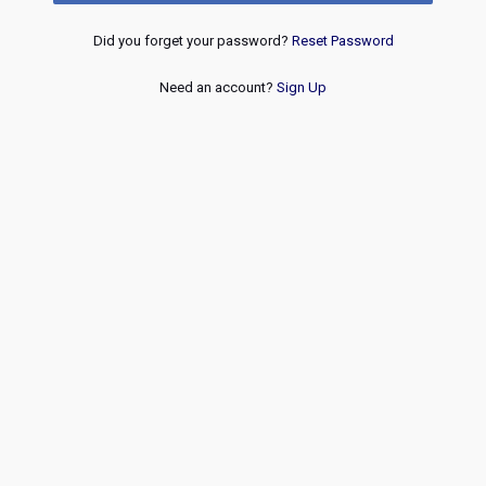
Did you forget your password?
Reset Password
Need an account?
Sign Up