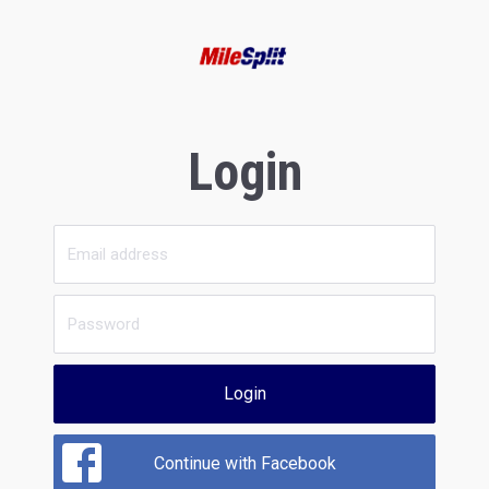
Login
Login
Continue with Facebook