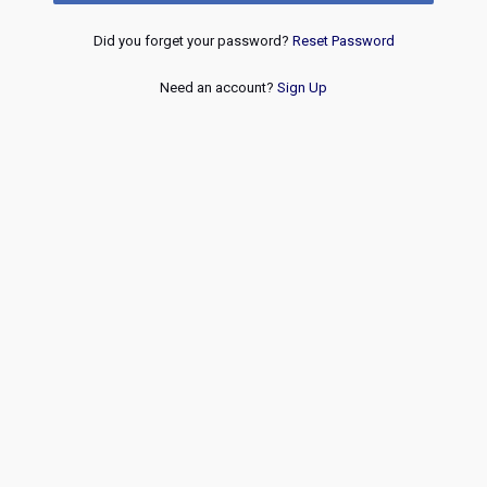
Did you forget your password?
Reset Password
Need an account?
Sign Up