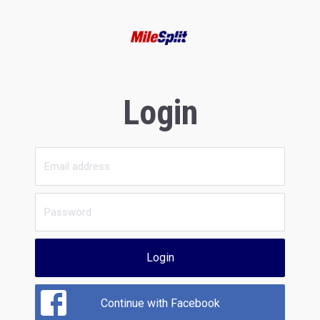
Login
Login
Continue with Facebook