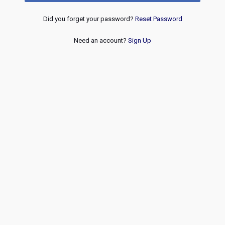
Did you forget your password?
Reset Password
Need an account?
Sign Up