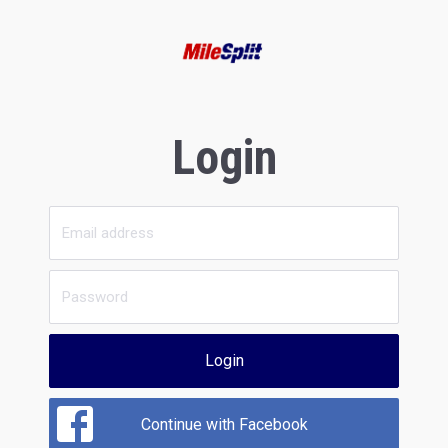
Login
Login
Continue with Facebook