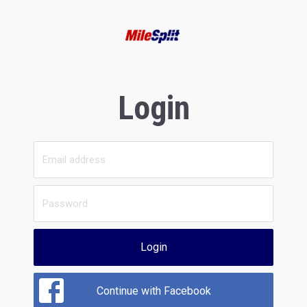
Login
Login
Continue with Facebook