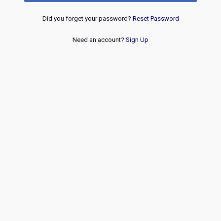
Did you forget your password?
Reset Password
Need an account?
Sign Up