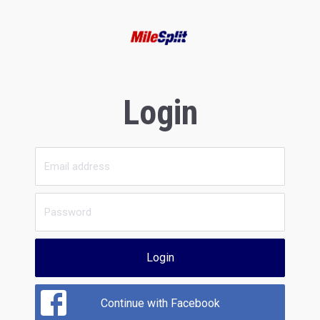
Login
Login
Continue with Facebook