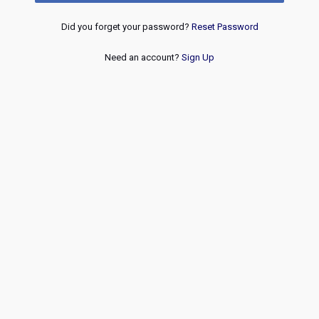
Did you forget your password?
Reset Password
Need an account?
Sign Up