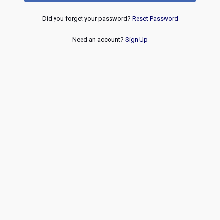
Did you forget your password?
Reset Password
Need an account?
Sign Up