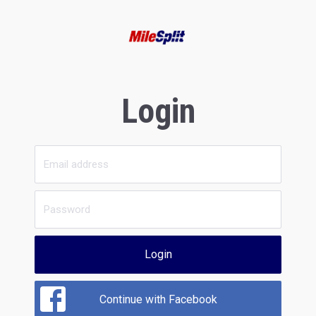
Login
Login
Continue with Facebook