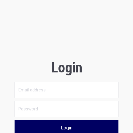
Login
Login