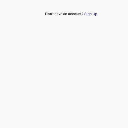
Don't have an account?
Sign Up