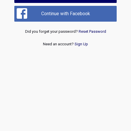
Continue with Facebook
Did you forget your password?
Reset Password
Need an account?
Sign Up