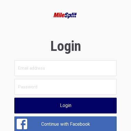
Login
Login
Continue with Facebook