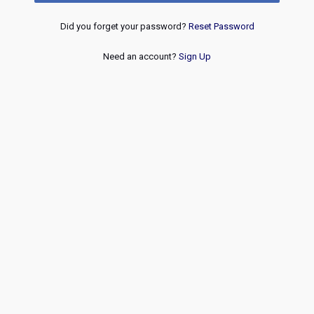
Did you forget your password?
Reset Password
Need an account?
Sign Up