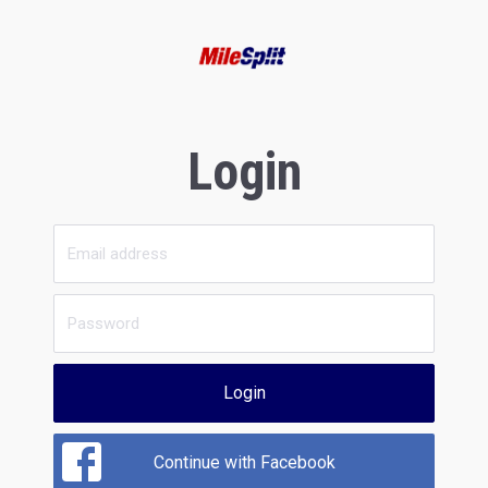
Login
Login
Continue with Facebook