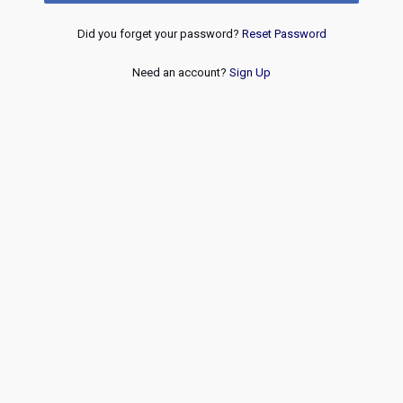
Did you forget your password?
Reset Password
Need an account?
Sign Up