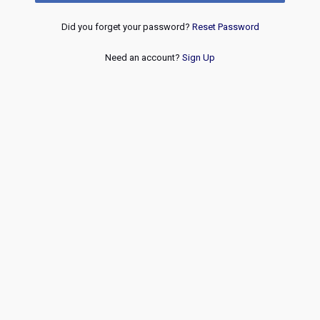
Did you forget your password?
Reset Password
Need an account?
Sign Up