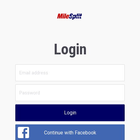
Login
Login
Continue with Facebook