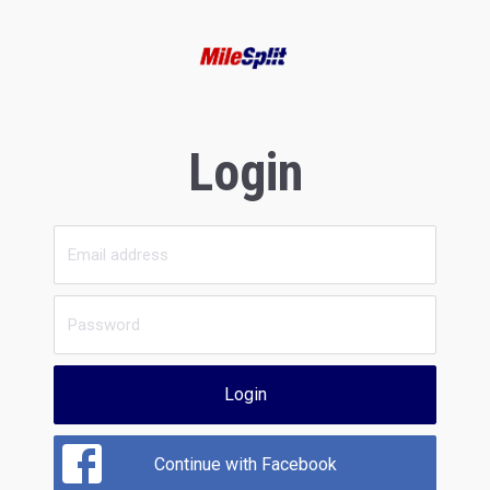
Login
Login
Continue with Facebook