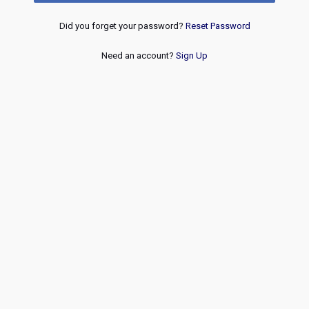
Did you forget your password?
Reset Password
Need an account?
Sign Up