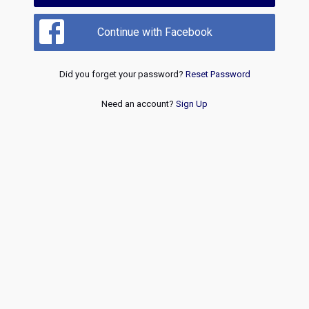
Continue with Facebook
Did you forget your password?
Reset Password
Need an account?
Sign Up