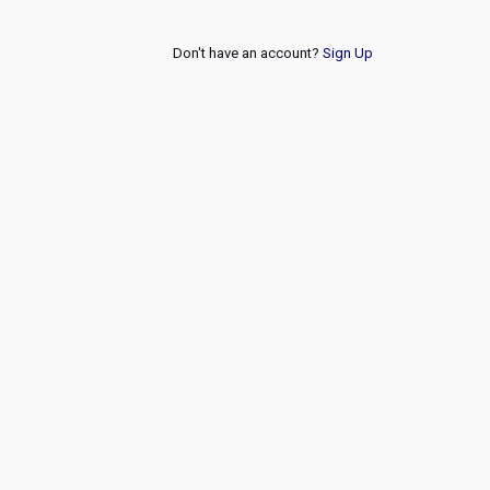
Don't have an account?
Sign Up