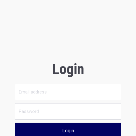
Login
Login