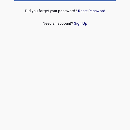
Did you forget your password?
Reset Password
Need an account?
Sign Up