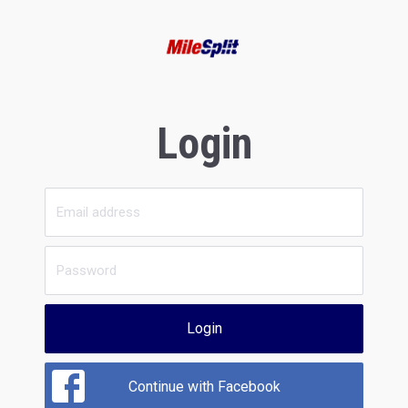
Login
Login
Continue with Facebook