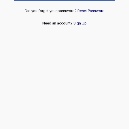
Did you forget your password?
Reset Password
Need an account?
Sign Up