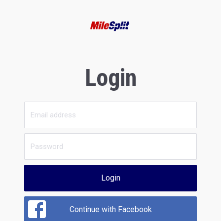
Login
Login
Continue with Facebook