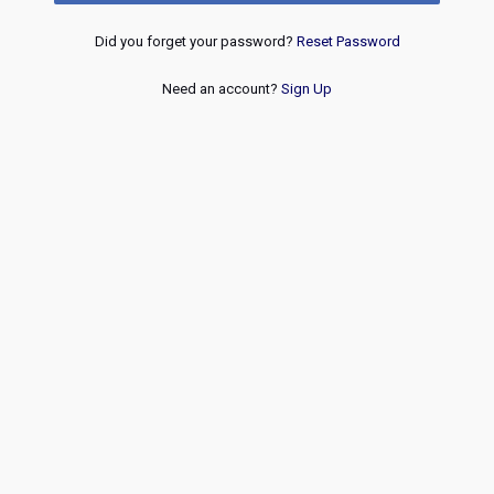
Did you forget your password?
Reset Password
Need an account?
Sign Up