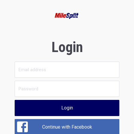
Login
Login
Continue with Facebook