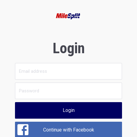
Login
Login
Continue with Facebook