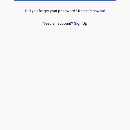
Did you forget your password?
Reset Password
Need an account?
Sign Up