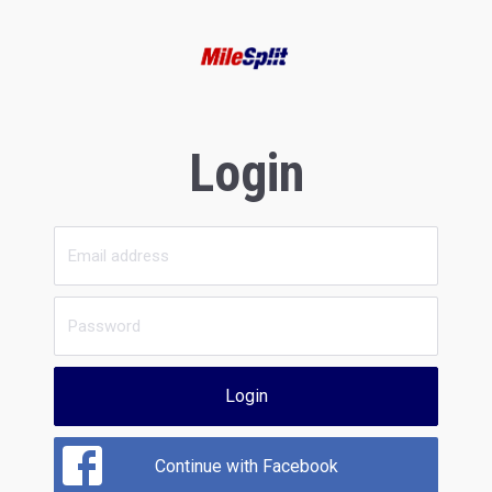
Login
Login
Continue with Facebook