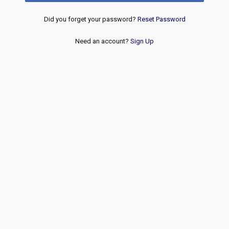
Did you forget your password?
Reset Password
Need an account?
Sign Up