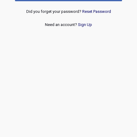
Did you forget your password?
Reset Password
Need an account?
Sign Up