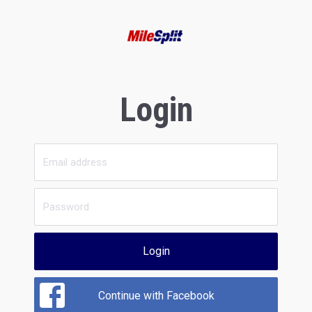
Login
Login
Continue with Facebook