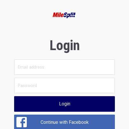
Login
Login
Continue with Facebook