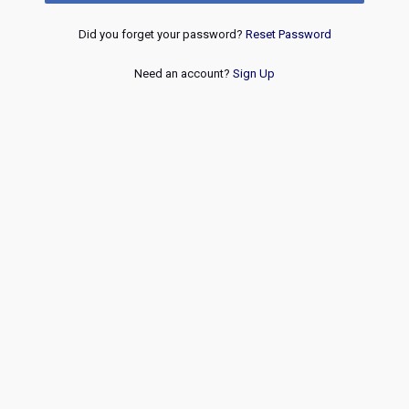
Did you forget your password?
Reset Password
Need an account?
Sign Up