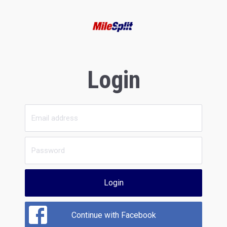
Login
Login
Continue with Facebook