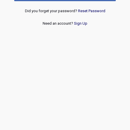
Did you forget your password?
Reset Password
Need an account?
Sign Up