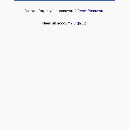
Did you forget your password?
Reset Password
Need an account?
Sign Up