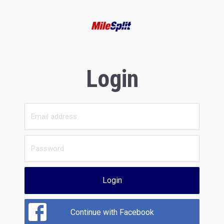
Login
Login
Continue with Facebook