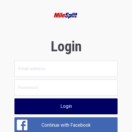
Login
Login
Continue with Facebook