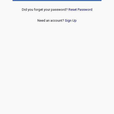
Did you forget your password?
Reset Password
Need an account?
Sign Up