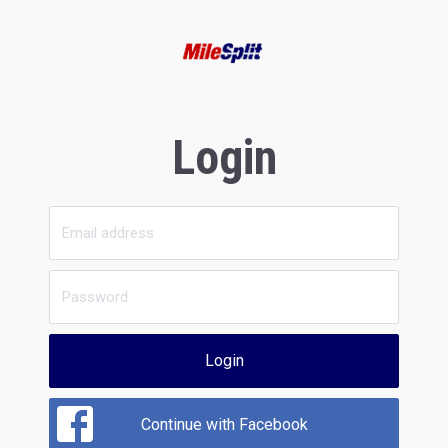
Login
Login
Continue with Facebook