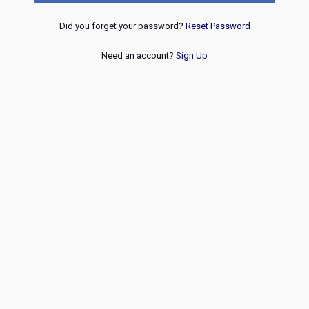
Did you forget your password?
Reset Password
Need an account?
Sign Up