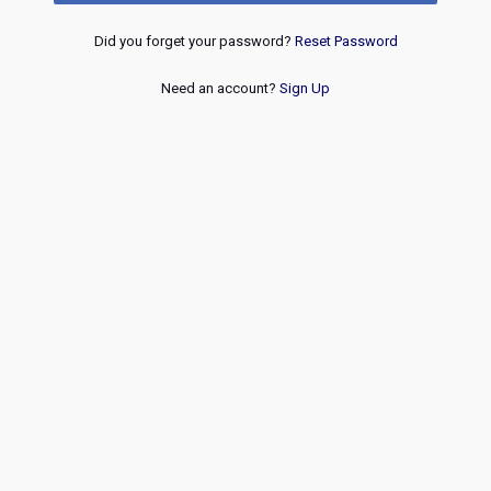
Did you forget your password?
Reset Password
Need an account?
Sign Up