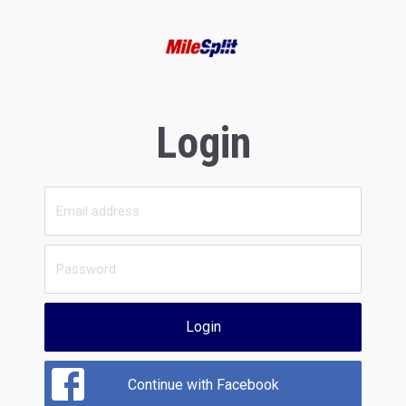
Login
Login
Continue with Facebook