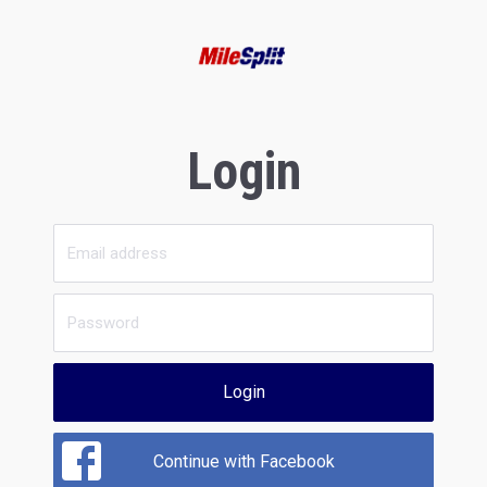
Login
Login
Continue with Facebook