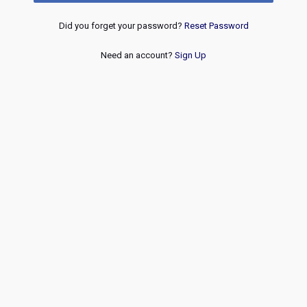
Did you forget your password?
Reset Password
Need an account?
Sign Up