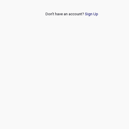
Don't have an account?
Sign Up