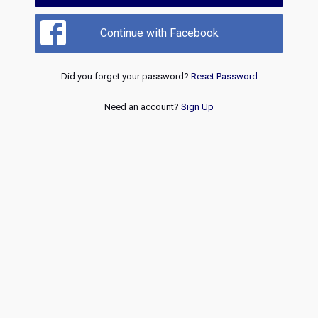
Continue with Facebook
Did you forget your password?
Reset Password
Need an account?
Sign Up