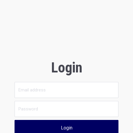
Login
Login