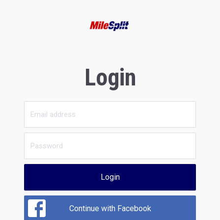
Login
Login
Continue with Facebook