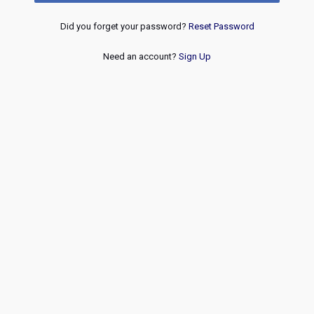
Did you forget your password?
Reset Password
Need an account?
Sign Up