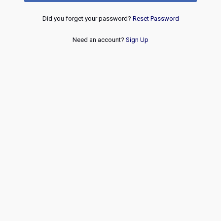
Did you forget your password?
Reset Password
Need an account?
Sign Up