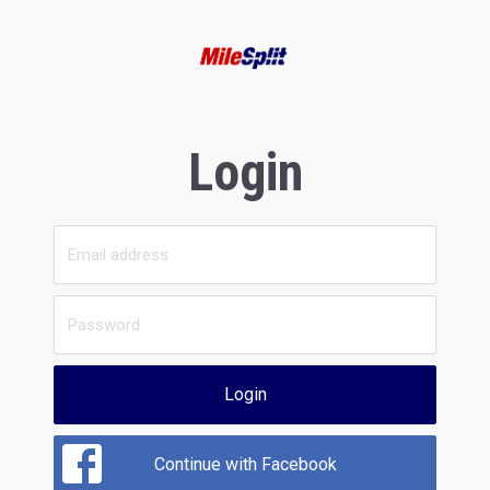
Login
Login
Continue with Facebook