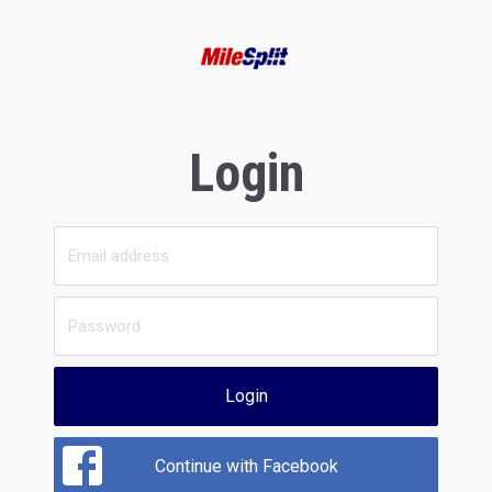
Login
Login
Continue with Facebook