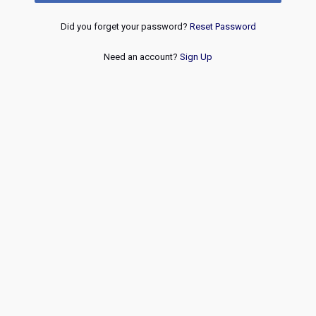
Did you forget your password?
Reset Password
Need an account?
Sign Up