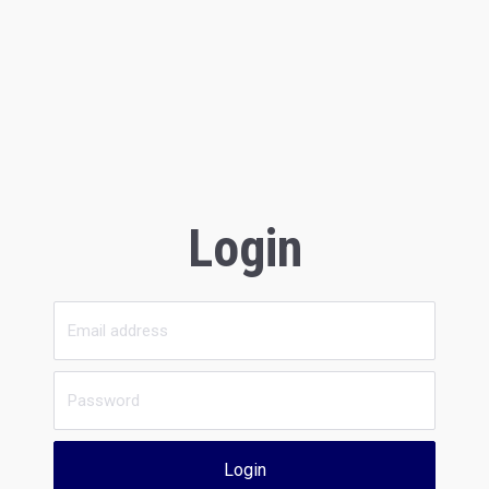
Login
Login