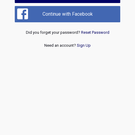
Continue with Facebook
Did you forget your password?
Reset Password
Need an account?
Sign Up