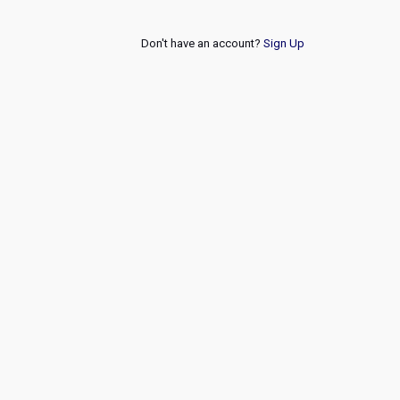
Don't have an account?
Sign Up