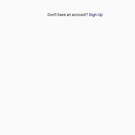
Don't have an account?
Sign Up