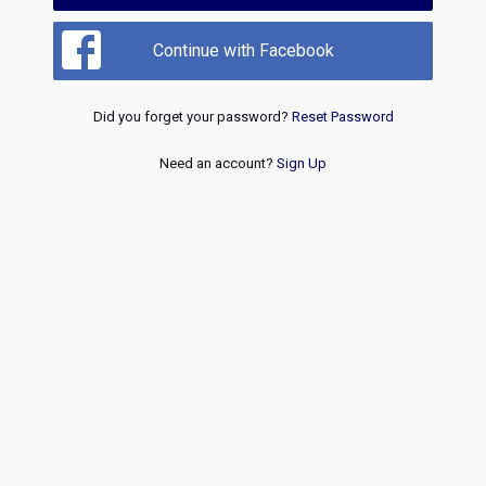
Continue with Facebook
Did you forget your password?
Reset Password
Need an account?
Sign Up