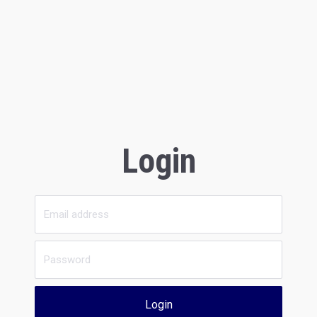
Login
Login