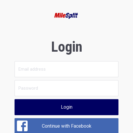
Login
Login
Continue with Facebook