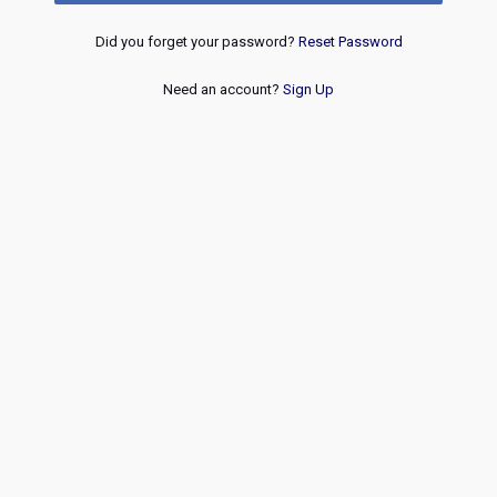
Did you forget your password?
Reset Password
Need an account?
Sign Up