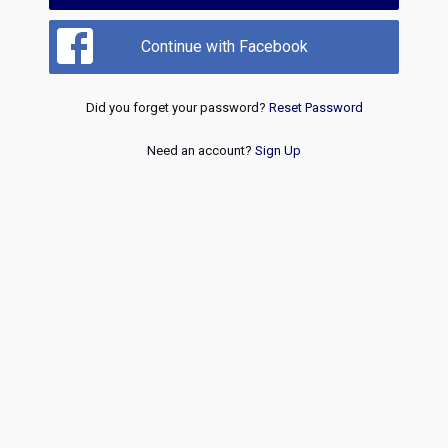
Continue with Facebook
Did you forget your password?
Reset Password
Need an account?
Sign Up