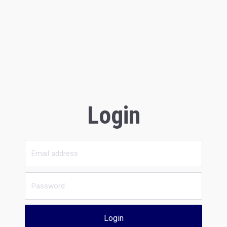
Login
Login