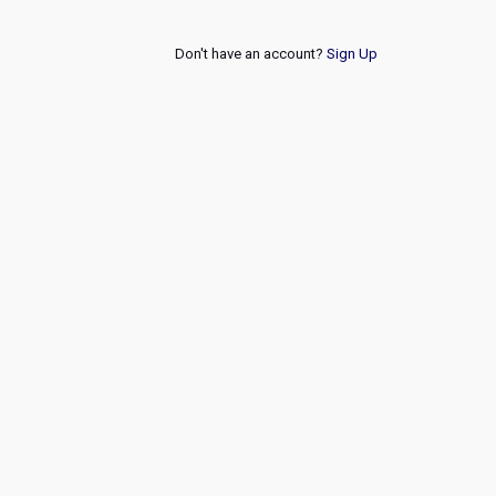
Don't have an account?
Sign Up