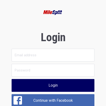
Login
Login
Continue with Facebook