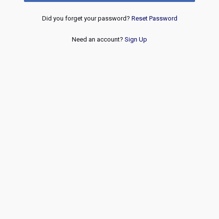
Did you forget your password?
Reset Password
Need an account?
Sign Up