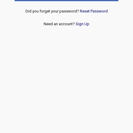
Did you forget your password?
Reset Password
Need an account?
Sign Up