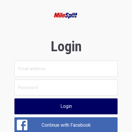
Login
Login
Continue with Facebook