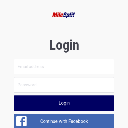
Login
Login
Continue with Facebook