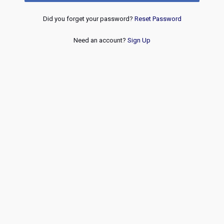
Did you forget your password?
Reset Password
Need an account?
Sign Up