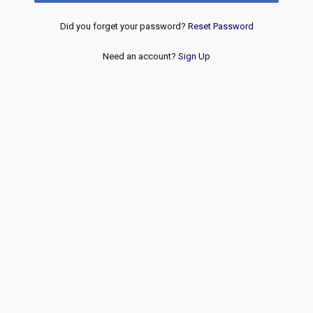
Did you forget your password?
Reset Password
Need an account?
Sign Up