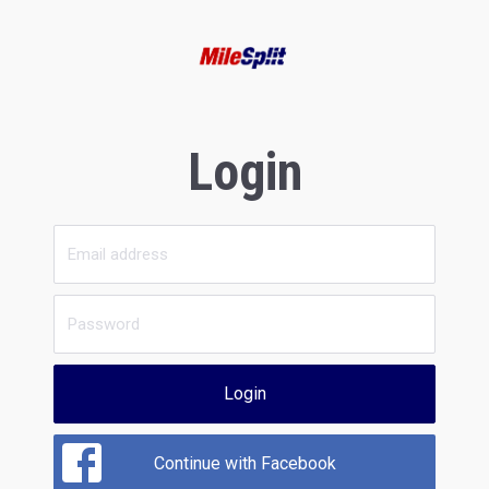
Login
Login
Continue with Facebook