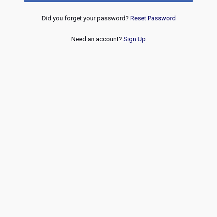
Did you forget your password?
Reset Password
Need an account?
Sign Up