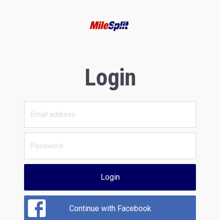
Login
Login
Continue with Facebook