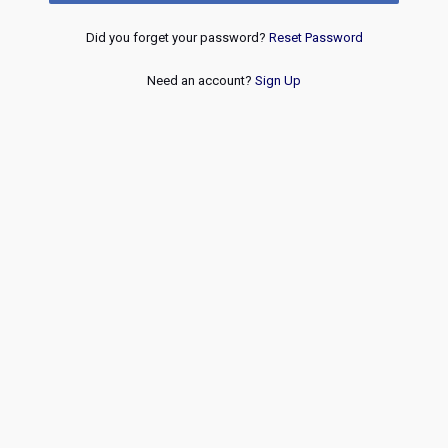
Did you forget your password?
Reset Password
Need an account?
Sign Up