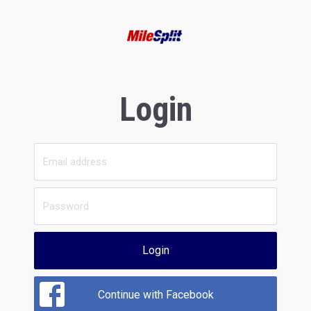
Login
Login
Continue with Facebook