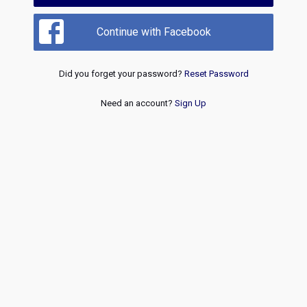
Continue with Facebook
Did you forget your password?
Reset Password
Need an account?
Sign Up