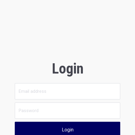
Login
Login