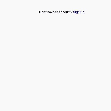
Don't have an account?
Sign Up