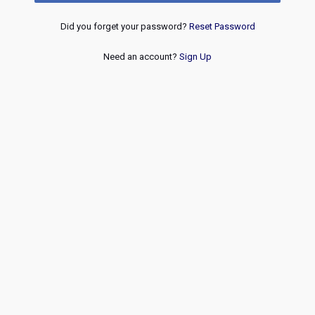
Did you forget your password?
Reset Password
Need an account?
Sign Up