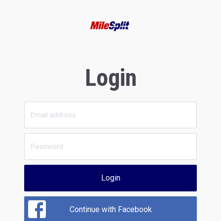
Login
Login
Continue with Facebook