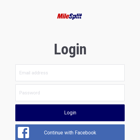
Login
Login
Continue with Facebook