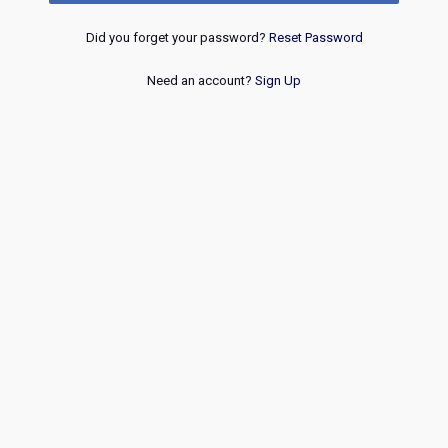
Did you forget your password?
Reset Password
Need an account?
Sign Up