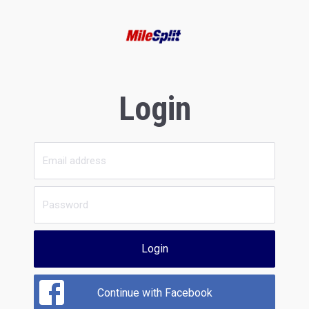
Login
Login
Continue with Facebook