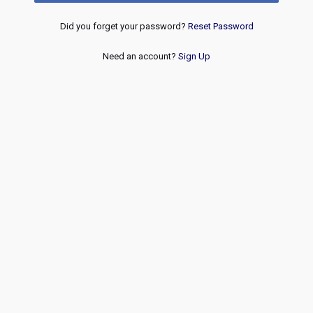
Did you forget your password?
Reset Password
Need an account?
Sign Up