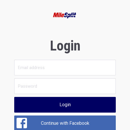
Login
Login
Continue with Facebook