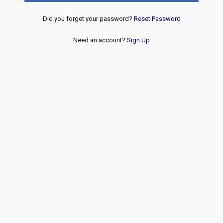
Did you forget your password?
Reset Password
Need an account?
Sign Up